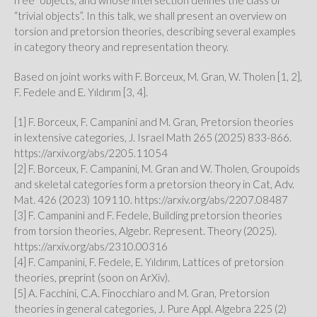
free” objects, and whose intersection defines the class of
“trivial objects”. In this talk, we shall present an overview on
torsion and pretorsion theories, describing several examples
in category theory and representation theory.
Based on joint works with F. Borceux, M. Gran, W. Tholen [1, 2],
F. Fedele and E. Yıldırım [3, 4].
[1] F. Borceux, F. Campanini and M. Gran, Pretorsion theories
in lextensive categories, J. Israel Math 265 (2025) 833-866.
https://arxiv.org/abs/2205.11054
[2] F. Borceux, F. Campanini, M. Gran and W. Tholen, Groupoids
and skeletal categories form a pretorsion theory in Cat, Adv.
Mat. 426 (2023) 109110. https://arxiv.org/abs/2207.08487
[3] F. Campanini and F. Fedele, Building pretorsion theories
from torsion theories, Algebr. Represent. Theory (2025).
https://arxiv.org/abs/2310.00316
[4] F. Campanini, F. Fedele, E. Yıldırım, Lattices of pretorsion
theories, preprint (soon on ArXiv).
[5] A. Facchini, C.A. Finocchiaro and M. Gran, Pretorsion
theories in general categories, J. Pure Appl. Algebra 225 (2)