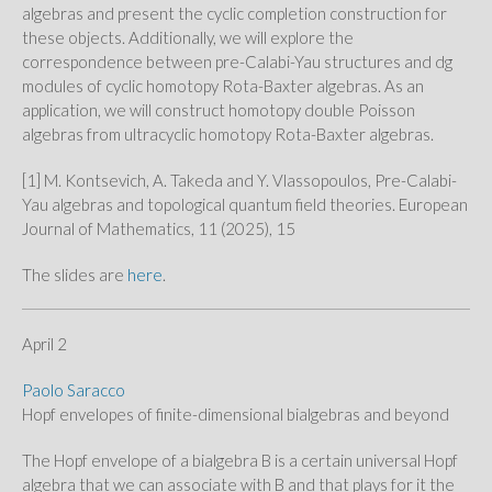
algebras and present the cyclic completion construction for
these objects. Additionally, we will explore the
correspondence between pre-Calabi-Yau structures and dg
modules of cyclic homotopy Rota-Baxter algebras. As an
application, we will construct homotopy double Poisson
algebras from ultracyclic homotopy Rota-Baxter algebras.
[1] M. Kontsevich, A. Takeda and Y. Vlassopoulos, Pre-Calabi-
Yau algebras and topological quantum field theories. European
Journal of Mathematics, 11 (2025), 15
The slides are
here
.
April 2
Paolo Saracco
Hopf envelopes of finite-dimensional bialgebras and beyond
The Hopf envelope of a bialgebra B is a certain universal Hopf
algebra that we can associate with B and that plays for it the