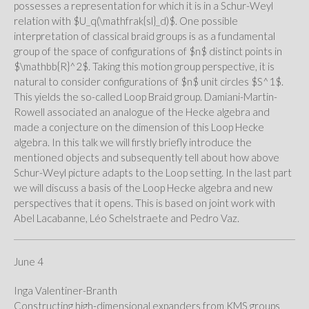
possesses a representation for which it is in a Schur-Weyl
relation with $U_q(\mathfrak{sl}_d)$. One possible
interpretation of classical braid groups is as a fundamental
group of the space of configurations of $n$ distinct points in
$\mathbb{R}^2$. Taking this motion group perspective, it is
natural to consider configurations of $n$ unit circles $S^1$.
This yields the so-called Loop Braid group. Damiani-Martin-
Rowell associated an analogue of the Hecke algebra and
made a conjecture on the dimension of this Loop Hecke
algebra. In this talk we will firstly briefly introduce the
mentioned objects and subsequently tell about how above
Schur-Weyl picture adapts to the Loop setting. In the last part
we will discuss a basis of the Loop Hecke algebra and new
perspectives that it opens. This is based on joint work with
Abel Lacabanne, Léo Schelstraete and Pedro Vaz.
June 4
Inga Valentiner-Branth
Constructing high-dimensional expanders from KMS groups