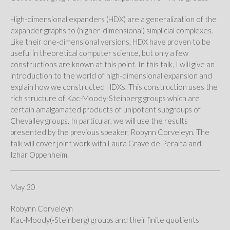
High-dimensional expanders (HDX) are a generalization of the
expander graphs to (higher-dimensional) simplicial complexes.
Like their one-dimensional versions, HDX have proven to be
useful in theoretical computer science, but only a few
constructions are known at this point. In this talk, I will give an
introduction to the world of high-dimensional expansion and
explain how we constructed HDXs. This construction uses the
rich structure of Kac-Moody-Steinberg groups which are
certain amalgamated products of unipotent subgroups of
Chevalley groups. In particular, we will use the results
presented by the previous speaker, Robynn Corveleyn. The
talk will cover joint work with Laura Grave de Peralta and
Izhar Oppenheim.
May 30
Robynn Corveleyn
Kac-Moody(-Steinberg) groups and their finite quotients