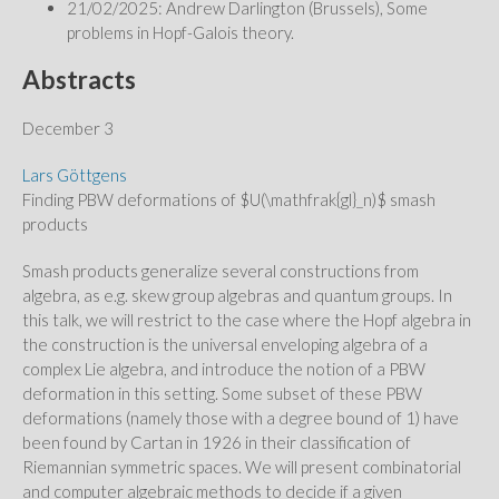
21/02/2025: Andrew Darlington (Brussels), Some
problems in Hopf-Galois theory.
Abstracts
December 3
Lars Göttgens
Finding PBW deformations of $U(\mathfrak{gl}_n)$ smash
products
Smash products generalize several constructions from
algebra, as e.g. skew group algebras and quantum groups. In
this talk, we will restrict to the case where the Hopf algebra in
the construction is the universal enveloping algebra of a
complex Lie algebra, and introduce the notion of a PBW
deformation in this setting. Some subset of these PBW
deformations (namely those with a degree bound of 1) have
been found by Cartan in 1926 in their classification of
Riemannian symmetric spaces. We will present combinatorial
and computer algebraic methods to decide if a given