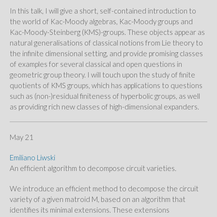
In this talk, I will give a short, self-contained introduction to
the world of Kac-Moody algebras, Kac-Moody groups and
Kac-Moody-Steinberg (KMS)-groups. These objects appear as
natural generalisations of classical notions from Lie theory to
the infinite dimensional setting, and provide promising classes
of examples for several classical and open questions in
geometric group theory. I will touch upon the study of finite
quotients of KMS groups, which has applications to questions
such as (non-)residual finiteness of hyperbolic groups, as well
as providing rich new classes of high-dimensional expanders.
May 21
Emiliano Liwski
An efficient algorithm to decompose circuit varieties.
We introduce an efficient method to decompose the circuit
variety of a given matroid M, based on an algorithm that
identifies its minimal extensions. These extensions