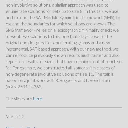
non-involutive solutions, a similar approach was used to
enumerate solutions for sets up to size 8. In this talk, we use
and extend the SAT Modulo Symmetries framework (SMS), to
expand the boundaries for which solutions are known. The
SMS framework relies on a lexicographic minimality check; we
present two solutions to this, one that stays close to the
original one designed for enumerating graphs and a new
incremental, SAT-based approach. With our new method, we
can reproduce previously known results much faster and also
report on results for sizes that have remained out of reach so
far. For example, we constructed all isomorphism classes of
non-degenerate involutive solutions of size 11. The talk is
based on a joint work with B. Bogaerts and L. Vendramin
(arXiv:2501.14363).
The slides are
here
.
March 12