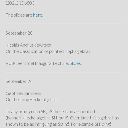
(2021) 106503.
The slides are
here
.
September 28
Nicolás Andruskiewitsch
On the classification of pointed Hopf algebras
VUB-Leerstoel Inaugural Lecture.
Slides
.
September 24
Geoffrey Janssens
On the Loop Hecke algebra
To any braid group $B_n$ there is an associated
(Iwahori-)Hecke algebra $H_q(n)$. Over time this algebra has
shown to be as intriguing as $B_n$. For example $H_q(n)$