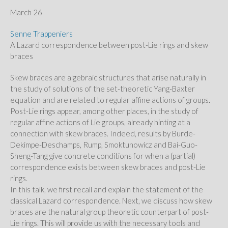
March 26
Senne Trappeniers
A Lazard correspondence between post-Lie rings and skew
braces
Skew braces are algebraic structures that arise naturally in
the study of solutions of the set-theoretic Yang-Baxter
equation and are related to regular affine actions of groups.
Post-Lie rings appear, among other places, in the study of
regular affine actions of Lie groups, already hinting at a
connection with skew braces. Indeed, results by Burde-
Dekimpe-Deschamps, Rump, Smoktunowicz and Bai-Guo-
Sheng-Tang give concrete conditions for when a (partial)
correspondence exists between skew braces and post-Lie
rings.
In this talk, we first recall and explain the statement of the
classical Lazard correspondence. Next, we discuss how skew
braces are the natural group theoretic counterpart of post-
Lie rings. This will provide us with the necessary tools and