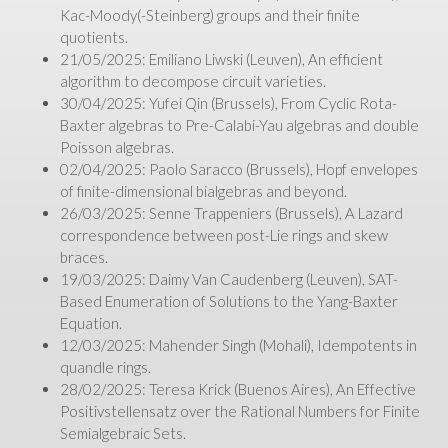
Kac-Moody(-Steinberg) groups and their finite
quotients.
21/05/2025: Emiliano Liwski (Leuven), An efficient
algorithm to decompose circuit varieties.
30/04/2025: Yufei Qin (Brussels), From Cyclic Rota-
Baxter algebras to Pre-Calabi-Yau algebras and double
Poisson algebras.
02/04/2025: Paolo Saracco (Brussels), Hopf envelopes
of finite-dimensional bialgebras and beyond.
26/03/2025: Senne Trappeniers (Brussels), A Lazard
correspondence between post-Lie rings and skew
braces.
19/03/2025: Daimy Van Caudenberg (Leuven), SAT-
Based Enumeration of Solutions to the Yang-Baxter
Equation.
12/03/2025: Mahender Singh (Mohali), Idempotents in
quandle rings.
28/02/2025: Teresa Krick (Buenos Aires), An Effective
Positivstellensatz over the Rational Numbers for Finite
Semialgebraic Sets.