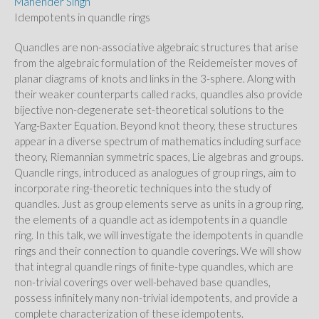
Mahender Singh
Idempotents in quandle rings
Quandles are non-associative algebraic structures that arise
from the algebraic formulation of the Reidemeister moves of
planar diagrams of knots and links in the 3-sphere. Along with
their weaker counterparts called racks, quandles also provide
bijective non-degenerate set-theoretical solutions to the
Yang-Baxter Equation. Beyond knot theory, these structures
appear in a diverse spectrum of mathematics including surface
theory, Riemannian symmetric spaces, Lie algebras and groups.
Quandle rings, introduced as analogues of group rings, aim to
incorporate ring-theoretic techniques into the study of
quandles. Just as group elements serve as units in a group ring,
the elements of a quandle act as idempotents in a quandle
ring. In this talk, we will investigate the idempotents in quandle
rings and their connection to quandle coverings. We will show
that integral quandle rings of finite-type quandles, which are
non-trivial coverings over well-behaved base quandles,
possess infinitely many non-trivial idempotents, and provide a
complete characterization of these idempotents.