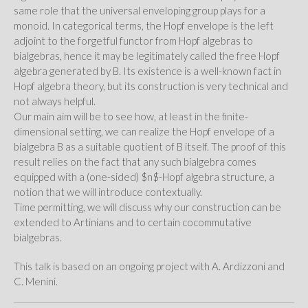
same role that the universal enveloping group plays for a
monoid. In categorical terms, the Hopf envelope is the left
adjoint to the forgetful functor from Hopf algebras to
bialgebras, hence it may be legitimately called the free Hopf
algebra generated by B. Its existence is a well-known fact in
Hopf algebra theory, but its construction is very technical and
not always helpful.
Our main aim will be to see how, at least in the finite-
dimensional setting, we can realize the Hopf envelope of a
bialgebra B as a suitable quotient of B itself. The proof of this
result relies on the fact that any such bialgebra comes
equipped with a (one-sided) $n$-Hopf algebra structure, a
notion that we will introduce contextually.
Time permitting, we will discuss why our construction can be
extended to Artinians and to certain cocommutative
bialgebras.
This talk is based on an ongoing project with A. Ardizzoni and
C. Menini.