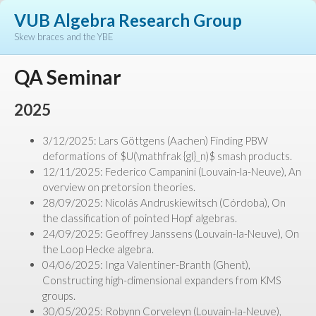
VUB Algebra Research Group
Skew braces and the YBE
QA Seminar
2025
3/12/2025: Lars Göttgens (Aachen) Finding PBW
deformations of $U(\mathfrak {gl}_n)$ smash products.
12/11/2025: Federico Campanini (Louvain-la-Neuve), An
overview on pretorsion theories.
28/09/2025: Nicolás Andruskiewitsch (Córdoba), On
the classification of pointed Hopf algebras.
24/09/2025: Geoffrey Janssens (Louvain-la-Neuve), On
the Loop Hecke algebra.
04/06/2025: Inga Valentiner-Branth (Ghent),
Constructing high-dimensional expanders from KMS
groups.
30/05/2025: Robynn Corveleyn (Louvain-la-Neuve),