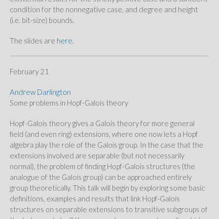
condition for the nonnegative case, and degree and height
(i.e. bit-size) bounds.
The slides are
here
.
February 21
Andrew Darlington
Some problems in Hopf-Galois theory
Hopf-Galois theory gives a Galois theory for more general
field (and even ring) extensions, where one now lets a Hopf
algebra play the role of the Galois group. In the case that the
extensions involved are separable (but not necessarily
normal), the problem of finding Hopf-Galois structures (the
analogue of the Galois group) can be approached entirely
group theoretically. This talk will begin by exploring some basic
definitions, examples and results that link Hopf-Galois
structures on separable extensions to transitive subgroups of