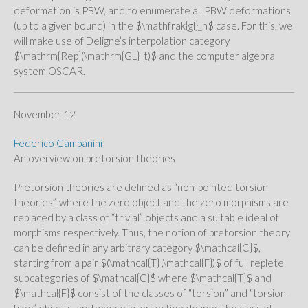
deformation is PBW, and to enumerate all PBW deformations
(up to a given bound) in the $\mathfrak{gl}_n$ case. For this, we
will make use of Deligne’s interpolation category
$\mathrm{Rep}(\mathrm{GL}_t)$ and the computer algebra
system OSCAR.
November 12
Federico Campanini
An overview on pretorsion theories
Pretorsion theories are defined as “non-pointed torsion
theories”, where the zero object and the zero morphisms are
replaced by a class of “trivial” objects and a suitable ideal of
morphisms respectively. Thus, the notion of pretorsion theory
can be defined in any arbitrary category $\mathcal{C}$,
starting from a pair $(\mathcal{T} ,\mathcal{F})$ of full replete
subcategories of $\mathcal{C}$ where $\mathcal{T}$ and
$\mathcal{F}$ consist of the classes of “torsion” and “torsion-