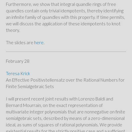
Furthermore, we show that integral quandle rings of free
quandles contain only trivial idempotents, thereby identifying
an infinite family of quandles with this property. If time permits,
we will discuss the application of these idempotents to knot
theory.
The slides are
here
.
February 28
Teresa Krick
An Effective Positivstellensatz over the Rational Numbers for
Finite Semialgebraic Sets
I will present recent joint results with Lorenzo Baldi and
Bernard Mourrain, on the exact representation of
multivariate integer polynomials that are nonnegative on finite
semialgebraic sets, described by means of a zero-dimensional
ideal, as sums of squares of rational polynomials. We provide
existential results for the strictly positive case and a sufficient