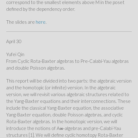
correspond to the smallest elements above M in the poset
defined by the dependency order.
The slides are
here
.
April 30
Yufei Qin
From Cyclic Rota-Baxter algebras to Pre-Calabi-Yau algebras
and double Poisson algebras.
This report will be divided into two parts: the algebraic version
and the homotopic (or infinite) version. In the algebraic
version, we will revisit various algebraic structures related to
the Yang-Baxter equations and their interconnections. These
include the classical Yang-Baxter equation, the associative
Yang-Baxter equation, double Poisson algebras, and cyclic
Rota-Baxter algebras. In the homotopic version, we will
introduce the notions of A∞​-algebras and pre-Calabi-Yau
structures [1]. We will define cyclic homotopy Rota-Baxter