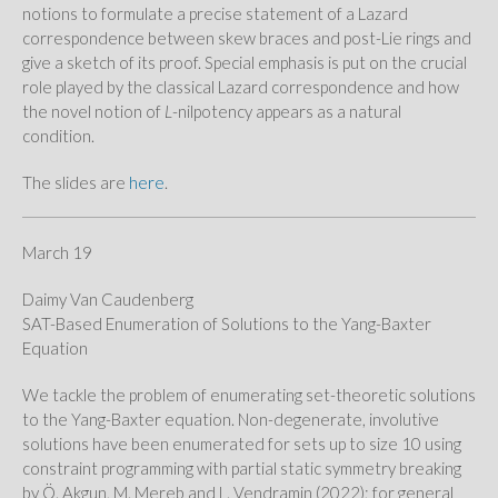
notions to formulate a precise statement of a Lazard
correspondence between skew braces and post-Lie rings and
give a sketch of its proof. Special emphasis is put on the crucial
role played by the classical Lazard correspondence and how
the novel notion of
L
-nilpotency appears as a natural
condition.
The slides are
here
.
March 19
Daimy Van Caudenberg
SAT-Based Enumeration of Solutions to the Yang-Baxter
Equation
We tackle the problem of enumerating set-theoretic solutions
to the Yang-Baxter equation. Non-degenerate, involutive
solutions have been enumerated for sets up to size 10 using
constraint programming with partial static symmetry breaking
by Ö. Akgun, M. Mereb and L. Vendramin (2022); for general