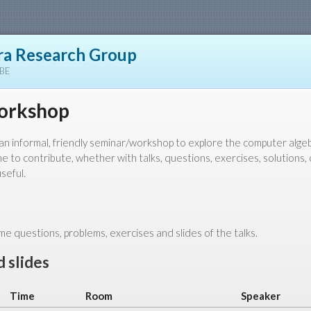
a Research Group
YBE
orkshop
d an informal, friendly seminar/workshop to explore the computer alg
 to contribute, whether with talks, questions, exercises, solutions, 
seful.
e questions, problems, exercises and slides of the talks.
 slides
Time
Room
Speaker