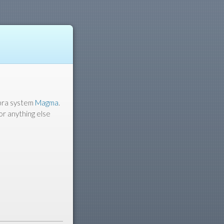
ebra system
Magma
.
or anything else