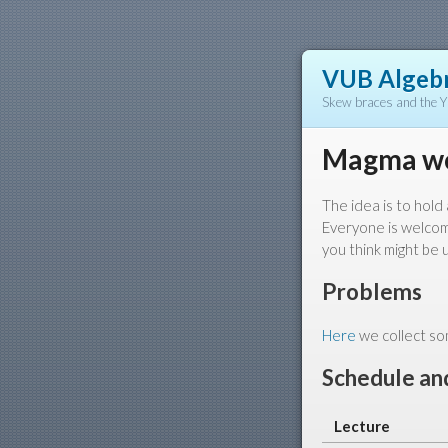
VUB Algebr
Skew braces and the 
Magma w
The idea is to hol
Everyone is welcome
you think might be u
Problems
Here
we collect som
Schedule and
Lecture