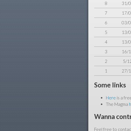
8
31/0
7
17/0
6
03/0
5
13/0
4
13/0
3
16/1
2
5/1
1
27/1
Some links
Here
is a fre
The Magma
Wanna cont
Feel free to conta