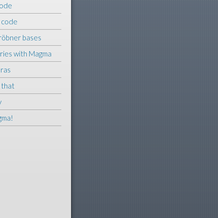
ode
–
code
Gröbner bases
ries with Magma
bras
 that
y
gma!