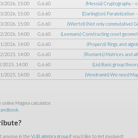
3/2026, 15:00
G.6.60
(Messia) Cryptography
–
c
3/2026, 15:00
G.6.60
(Darlington) Paralelization
3/2026, 15:00
G.6.60
(Wiertel) (Not only commutative) 
2/2026, 14:00
G.6.60
(Leemans) Constructing coset geomet
1/2026, 14:00
G.6.60
(Properzi) Rings and alge
2/2025, 14:00
G.6.60
(Roelants) Matrices and all
2/2025, 14:00
G.6.60
(Liu) Basic group theor
1/2025, 14:00
G.6.60
(Vendramin) We need Ma
e online Magma calculator.
handbook
.
ribute?
ct anyone in the
VUB algebra group
if you’d like to get involved!