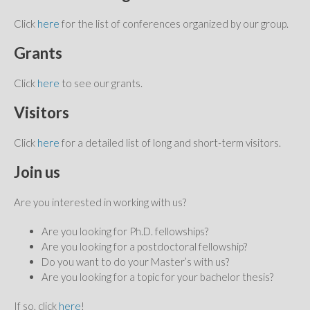
Click
here
for the list of conferences organized by our group.
Grants
Click
here
to see our grants.
Visitors
Click
here
for a detailed list of long and short-term visitors.
Join us
Are you interested in working with us?
Are you looking for Ph.D. fellowships?
Are you looking for a postdoctoral fellowship?
Do you want to do your Master’s with us?
Are you looking for a topic for your bachelor thesis?
If so, click
here
!