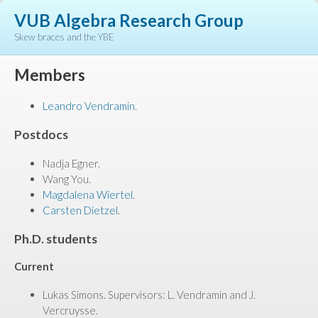
VUB Algebra Research Group
Skew braces and the YBE
Members
Leandro Vendramin
.
Postdocs
Nadja Egner.
Wang You.
Magdalena Wiertel
.
Carsten Dietzel
.
Ph.D. students
Current
Lukas Simons. Supervisors: L. Vendramin and J.
Vercruysse.