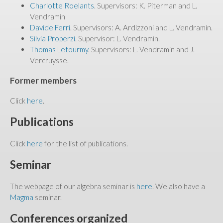
Charlotte Roelants
. Supervisors: K. Piterman and L.
Vendramin
Davide Ferri
. Supervisors: A. Ardizzoni and L. Vendramin.
Silvia Properzi
. Supervisor: L. Vendramin.
Thomas Letourmy
. Supervisors: L. Vendramin and J.
Vercruysse.
Former members
Click
here
.
Publications
Click
here
for the list of publications.
Seminar
The webpage of our algebra seminar is
here
. We also have a
Magma
seminar.
Conferences organized