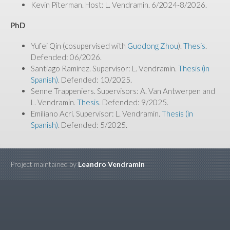
Kevin Piterman. Host: L. Vendramin. 6/2024-8/2026.
PhD
Yufei Qin (cosupervised with
Guodong Zhou
).
Thesis
.
Defended: 06/2026.
Santiago Ramírez. Supervisor: L. Vendramin.
Thesis (in
Spanish)
. Defended: 10/2025.
Senne Trappeniers. Supervisors: A. Van Antwerpen and
L. Vendramin.
Thesis
. Defended: 9/2025.
Emiliano Acri. Supervisor: L. Vendramin.
Thesis (in
Spanish)
. Defended: 5/2025.
Project maintained by
Leandro Vendramin