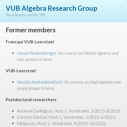
VUB Algebra Research Group
Skew braces and the YBE
Former members
Francqui VUB-Leerstoel
Istvan Heckenberger
. His course on
Nichols algebras and
root systems
is
here
.
VUB-Leerstoel
Nicolás Andruskiewitsch
. His course on
Hopf algebras over
simple groups
is
here
.
Postdoctoral researchers
Andrew Darlington. Host: L. Vendramin. 2/2025-8/2026.
Carsten Dietzel. Host: L. Vendramin. 1/2022-6/2023.
Meijun Liu. Host: L. Vendramin. 9/2025-10/2026.