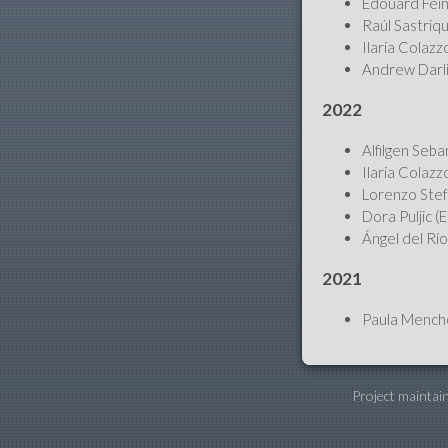
Édouard Fein
Raúl Sastriqu
Ilaria Colazz
Andrew Darli
2022
Alfilgen Seba
Ilaria Colazz
Lorenzo Stefa
Dora Puljic (
Ángel del Río
2021
Paula Menchó
Project maintai