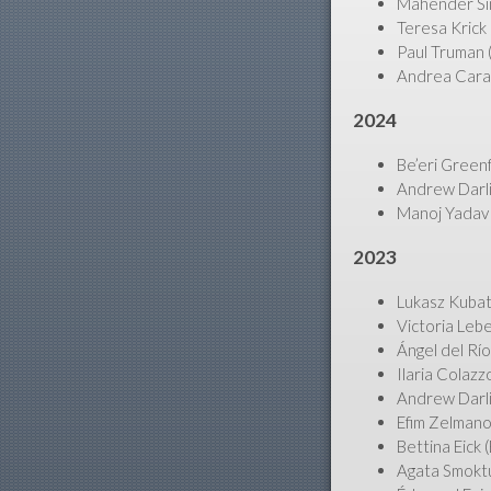
Mahender Sing
Teresa Krick 
Paul Truman (
Andrea Carant
2024
Be’eri Green
Andrew Darli
Manoj Yadav (
2023
Lukasz Kubat
Victoria Leb
Ángel del Río
Ilaria Colaz
Andrew Darli
Efim Zelmano
Bettina Eick
Agata Smoktu