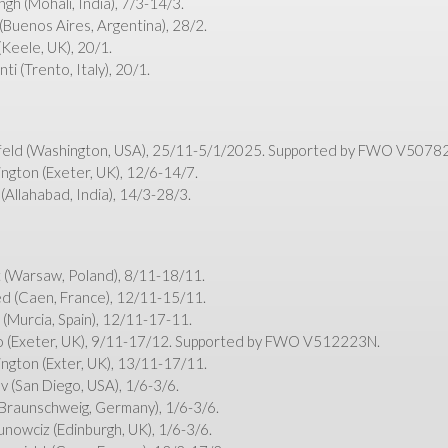
h (Mohali, India), 7/3-14/3.
(Buenos Aires, Argentina), 28/2.
Keele, UK), 20/1.
i (Trento, Italy), 20/1.
feld (Washington, USA), 25/11-5/1/2025. Supported by FWO V5078
ngton (Exeter, UK), 12/6-14/7.
Allahabad, India), 14/3-28/3.
 (Warsaw, Poland), 8/11-18/11.
ed (Caen, France), 12/11-15/11.
 (Murcia, Spain), 12/11-17-11.
zo (Exeter, UK), 9/11-17/12. Supported by FWO V512223N.
ngton (Exter, UK), 13/11-17/11.
v (San Diego, USA), 1/6-3/6.
 (Braunschweig, Germany), 1/6-3/6.
nowciz (Edinburgh, UK), 1/6-3/6.