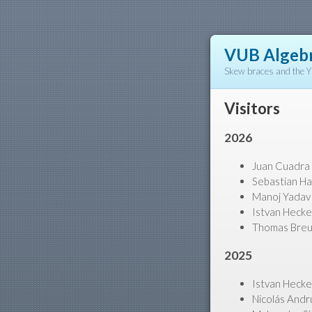
VUB Algebr
Skew braces and the 
Visitors
2026
Juan Cuadra (
Sebastian Ha
Manoj Yadav 
Istvan Hecke
Thomas Breue
2025
Istvan Hecke
Nicolás Andr