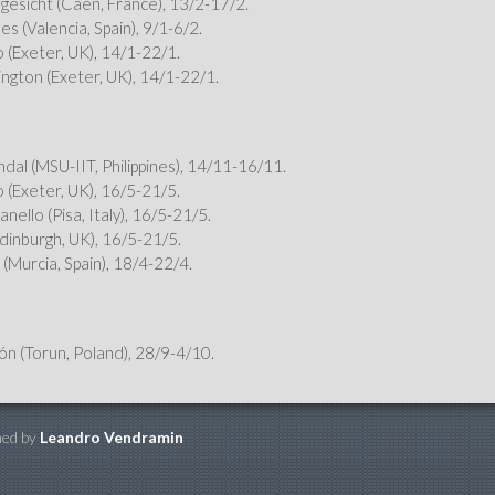
gesicht (Caen, France), 13/2-17/2.
es (Valencia, Spain), 9/1-6/2.
o (Exeter, UK), 14/1-22/1.
ngton (Exeter, UK), 14/1-22/1.
ndal (MSU-IIT, Philippines), 14/11-16/11.
o (Exeter, UK), 16/5-21/5.
nello (Pisa, Italy), 16/5-21/5.
Edinburgh, UK), 16/5-21/5.
 (Murcia, Spain), 18/4-22/4.
n (Torun, Poland), 28/9-4/10.
ned by
Leandro Vendramin