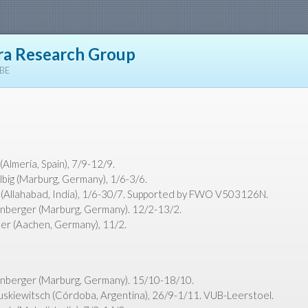
a Research Group
YBE
Almería, Spain), 7/9-12/9.
lbig (Marburg, Germany), 1/6-3/6.
(Allahabad, India), 1/6-30/7. Supported by FWO V503126N.
nberger (Marburg, Germany). 12/2-13/2.
r (Aachen, Germany), 11/2.
nberger (Marburg, Germany). 15/10-18/10.
uskiewitsch (Córdoba, Argentina), 26/9-1/11. VUB-Leerstoel.