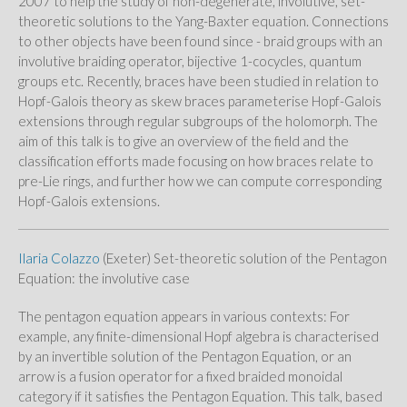
2007 to help the study of non-degenerate, involutive, set-
theoretic solutions to the Yang-Baxter equation. Connections
to other objects have been found since - braid groups with an
involutive braiding operator, bijective 1-cocycles, quantum
groups etc. Recently, braces have been studied in relation to
Hopf-Galois theory as skew braces parameterise Hopf-Galois
extensions through regular subgroups of the holomorph. The
aim of this talk is to give an overview of the field and the
classification efforts made focusing on how braces relate to
pre-Lie rings, and further how we can compute corresponding
Hopf-Galois extensions.
Ilaria Colazzo
(Exeter) Set-theoretic solution of the Pentagon
Equation: the involutive case
The pentagon equation appears in various contexts: For
example, any finite-dimensional Hopf algebra is characterised
by an invertible solution of the Pentagon Equation, or an
arrow is a fusion operator for a fixed braided monoidal
category if it satisfies the Pentagon Equation. This talk, based