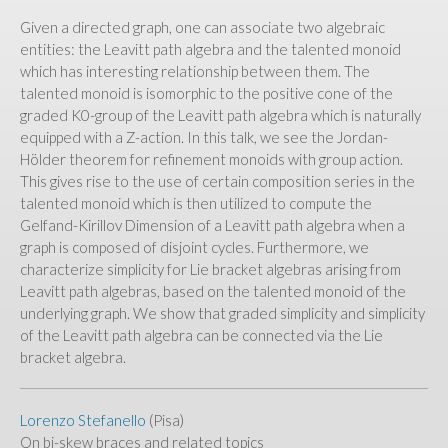
Given a directed graph, one can associate two algebraic
entities: the Leavitt path algebra and the talented monoid
which has interesting relationship between them. The
talented monoid is isomorphic to the positive cone of the
graded K0-group of the Leavitt path algebra which is naturally
equipped with a Z-action. In this talk, we see the Jordan-
Hölder theorem for refinement monoids with group action.
This gives rise to the use of certain composition series in the
talented monoid which is then utilized to compute the
Gelfand-Kirillov Dimension of a Leavitt path algebra when a
graph is composed of disjoint cycles. Furthermore, we
characterize simplicity for Lie bracket algebras arising from
Leavitt path algebras, based on the talented monoid of the
underlying graph. We show that graded simplicity and simplicity
of the Leavitt path algebra can be connected via the Lie
bracket algebra.
Lorenzo Stefanello
(Pisa)
On bi-skew braces and related topics