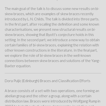
The main goal of the talk is to discuss some new results on bi-
skew braces, which are examples of skew braces recently
introduced by L. N. Childs. The talk is divided into three parts.
In the first part, after recalling the definition and some known
characterisations, we present new structural results on bi-
skew braces, showing that Byott’s conjecture holds in this
setting. In the second part, we introduce a new way to obtain
certain families of bi-skew braces, explaining the relation with
other known constructions in the literature. In the final part,
we explore the role of bi-skew braces in the well-known
connections between skew braces and solutions of the Yang–
Baxter equation.
Dora Puljic (Edinburgh) Braces and Classification Efforts
A brace consists of a set with two operations, one forming an
abelian group and the other a group, along with a certain
distribution law. Braces were introduced by Wolfgang Rump in