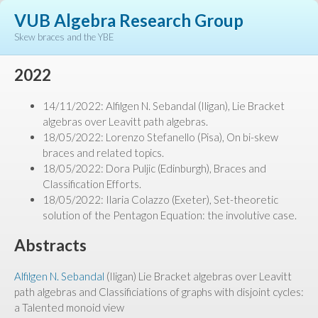
VUB Algebra Research Group
Skew braces and the YBE
2022
14/11/2022: Alfilgen N. Sebandal (Iligan), Lie Bracket
algebras over Leavitt path algebras.
18/05/2022: Lorenzo Stefanello (Pisa), On bi-skew
braces and related topics.
18/05/2022: Dora Puljic (Edinburgh), Braces and
Classification Efforts.
18/05/2022: Ilaria Colazzo (Exeter), Set-theoretic
solution of the Pentagon Equation: the involutive case.
Abstracts
Alfilgen N. Sebandal
(Iligan) Lie Bracket algebras over Leavitt
path algebras and Classificiations of graphs with disjoint cycles:
a Talented monoid view