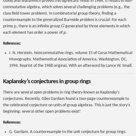
Golod and Shafarevich proved this significant result in 1964. It results in non-
commutative algebra, which solves several challenging problems (e.g., the
class field tower problem). In combinatorial group theory, finding a
counterexample to the generalized Burnside problem is crucial: For each
p
G
prime
, there is an infinite group
generated by three elements in which
p
each element has order a power of
.
References:
I. N. Herstein. Noncommutative rings, volume 15 of Carus Mathematical
Monographs. Mathematical Association of America, Washington, DC,
1994. Reprint of the 1968 original, With an afterword by Lance W. Small.
Kaplansky’s conjectures in group rings
There are several open problems in ring theory known as Kaplansky’s
conjectures. Recently, Giles Gardam found a two-page counterexample to
the celebrated conjecture on units of group algebras. This is just the story’s
beginning: several other open problems exist!
References:
G. Gardam. A counterexample to the unit conjecture for group rings.