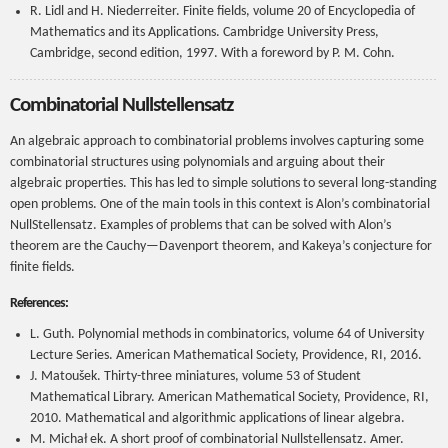
R. Lidl and H. Niederreiter. Finite fields, volume 20 of Encyclopedia of
Mathematics and its Applications. Cambridge University Press,
Cambridge, second edition, 1997. With a foreword by P. M. Cohn.
Combinatorial Nullstellensatz
An algebraic approach to combinatorial problems involves capturing some
combinatorial structures using polynomials and arguing about their
algebraic properties. This has led to simple solutions to several long-standing
open problems. One of the main tools in this context is Alon’s combinatorial
NullStellensatz. Examples of problems that can be solved with Alon’s
theorem are the Cauchy—Davenport theorem, and Kakeya’s conjecture for
finite fields.
References:
L. Guth. Polynomial methods in combinatorics, volume 64 of University
Lecture Series. American Mathematical Society, Providence, RI, 2016.
J. Matoušek. Thirty-three miniatures, volume 53 of Student
Mathematical Library. American Mathematical Society, Providence, RI,
2010. Mathematical and algorithmic applications of linear algebra.
M. Michał ek. A short proof of combinatorial Nullstellensatz. Amer.