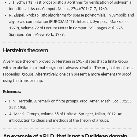
J. T. Schwartz. Fast probabilistic algorithms for verification of polynomial
identities. J. Assoc. Comput. Mach., 27(4):701–717, 1980.
R. Zippel. Probabilistic algorithms for sparse polynomials. In Symbolic and
algebraic computation (EUROSAM ’79, Internat. Sympos., Mar- seille,
1979), volume 72 of Lecture Notes in Comput. Sci., pages 216–226.
Springer, Berlin-New York, 1979.
Herstein’s theorem
A very nice theorem proved by Herstein in 1957 states that a finite group
with an abelian maximal subgroup is always solvable. The original proof uses
Frobenius’ groups. Alternatively, one can present a more elementary proof
using the transfer map.
References:
I. N. Herstein. A remark on finite groups. Proc. Amer. Math. Soc., 9:255–
257, 1958.
A. Machì. Groups, volume 58 of Unitext. Springer, Milan, 2012. An
introduction to ideas and methods of the theory of groups.
An example of a P.I.D. that is not a Euclidean domain