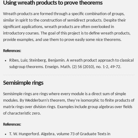
Using wreath products to prove theorems
Wreath products are formed through a specific combination of groups,
similar in spirit to the construction of semidirect products. Despite their
significant applications, wreath products are often overlooked in
introductory courses. The goal of this project is to define wreath products,
provide examples, and use them to prove easily some nice theorems.
References:
Ribes, Luis; Steinberg, Benjamin. A wreath product approach to classical
subgroup theorems. Enseign. Math. (2) 56 (2010), no. 1-2, 49-72.
Semisimple rings
Semisimple rings are rings where every module is a direct sum of simple
modules. By Wedderburn’s theorem, they’re isomorphic to finite products of
matrix rings over division rings. Examples include group algebras over fields
of characteristic zero.
References:
T. W. Hungerford. Algebra, volume 73 of Graduate Texts in