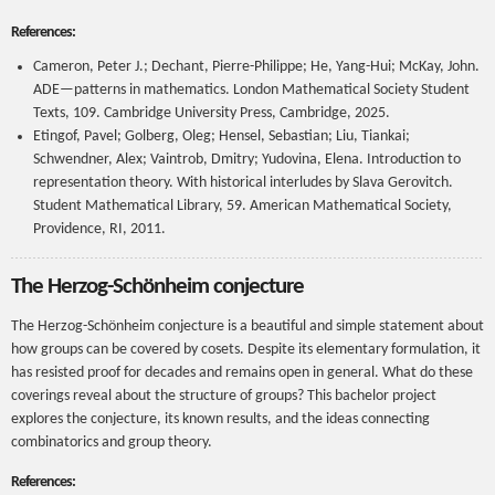
References:
Cameron, Peter J.; Dechant, Pierre-Philippe; He, Yang-Hui; McKay, John.
ADE—patterns in mathematics. London Mathematical Society Student
Texts, 109. Cambridge University Press, Cambridge, 2025.
Etingof, Pavel; Golberg, Oleg; Hensel, Sebastian; Liu, Tiankai;
Schwendner, Alex; Vaintrob, Dmitry; Yudovina, Elena. Introduction to
representation theory. With historical interludes by Slava Gerovitch.
Student Mathematical Library, 59. American Mathematical Society,
Providence, RI, 2011.
The Herzog-Schönheim conjecture
The Herzog-Schönheim conjecture is a beautiful and simple statement about
how groups can be covered by cosets. Despite its elementary formulation, it
has resisted proof for decades and remains open in general. What do these
coverings reveal about the structure of groups? This bachelor project
explores the conjecture, its known results, and the ideas connecting
combinatorics and group theory.
References: