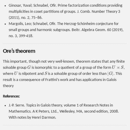
Ginosar, Yuval; Schnabel, Ofir. Prime factorization conditions providing
multiplicities in coset partitions of groups. J. Comb. Number Theory 3
(2011), no. 2, 75–86.
Margolis, Leo; Schnabel, Ofir. The Herzog-Schönheim conjecture for
small groups and harmonic subgroups. Beitr. Algebra Geom. 60 (2019),
no. 3, 399-418.
Ore’s theorem
This important, though not very well-known, theorem states that any finite
G
U
⋊
S
solvable group
is isomorphic to a quotient of a group of the form
,
U
S
|
G
|
where
is nilpotent and
is a solvable group of order less than
. This
result is a consequence of Frattini’s work and has applications in Galois
theory
References:
J.-P. Serre. Topics in Galois theory, volume 1 of Research Notes in
Mathematics. A K Peters, Ltd., Wellesley, MA, second edition, 2008.
With notes by Henri Darmon.