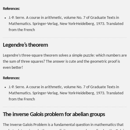
References:
J.-P. Serre. A course in arithmetic, volume No. 7 of Graduate Texts in
Mathematics. Springer-Verlag, New York-Heidelberg, 1973. Translated
from the French
Legendre’s theorem
Legendre’s three-square theorem solves a simple puzzle: which numbers are
the sum of three squares? The answer is cute and the geometric proof is
even better!
References:
J.-P. Serre. A course in arithmetic, volume No. 7 of Graduate Texts in
Mathematics. Springer-Verlag, New York-Heidelberg, 1973. Translated
from the French
The inverse Galois problem for abelian groups
The Inverse Galois Problem is a fundamental question in mathematics that