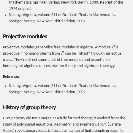
Mathematics. Springer-Verlag, New York-Berlin, 1980. Reprint of the
1974 original.
S. Lang. Algebra, volume 211 of Graduate Texts in Mathematics.
Springer-Verlag, New York, third edition, 2002.
Projective modules
P
Projective modules generalize free modules in algebra. A module
is
P
projective if homomorphisms from
can be ``lifted’’ through surjective
maps. They’re direct summands of free modules and essential for
homological algebra, representation theory and algebraic topology.
References:
S. Lang. Algebra, volume 211 of Graduate Texts in Mathematics.
Springer-Verlag, New York, third edition, 2002.
History of group theory
Group theory did not emerge as a fully formed theory; it evolved from the
study of polynomial equations, geometry, and symmetry. From Évariste
Galois’ revolutionary ideas to the classification of finite simple groups, its