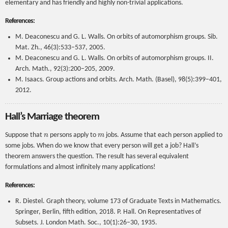
elementary and has friendly and highly non-trivial applications.
References:
M. Deaconescu and G. L. Walls. On orbits of automorphism groups. Sib.
Mat. Zh., 46(3):533–537, 2005.
M. Deaconescu and G. L. Walls. On orbits of automorphism groups. II.
Arch. Math., 92(3):200–205, 2009.
M. Isaacs. Group actions and orbits. Arch. Math. (Basel), 98(5):399–401,
2012.
Hall’s Marriage theorem
n
m
Suppose that
persons apply to
jobs. Assume that each person applied to
some jobs. When do we know that every person will get a job? Hall’s
theorem answers the question. The result has several equivalent
formulations and almost infinitely many applications!
References:
R. Diestel. Graph theory, volume 173 of Graduate Texts in Mathematics.
Springer, Berlin, fifth edition, 2018. P. Hall. On Representatives of
Subsets. J. London Math. Soc., 10(1):26–30, 1935.