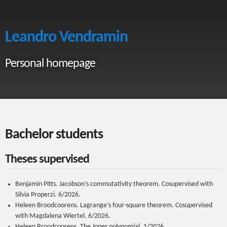
Leandro Vendramin
Personal homepage
Bachelor students
Theses supervised
Benjamin Pitts. Jacobson’s commutativity theorem. Cosupervised with
Silvia Properzi. 6/2026.
Heleen Broodcoorens. Lagrange’s four-square theorem. Cosupervised
with Magdalena Wiertel. 6/2026.
Heleen Broodcoorens. The Jones polynomial. 1/2026.