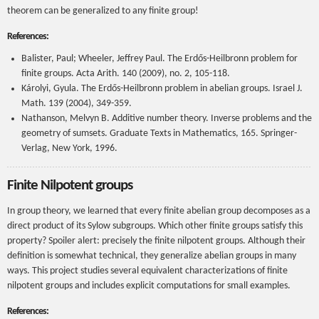
theorem can be generalized to any finite group!
References:
Balister, Paul; Wheeler, Jeffrey Paul. The Erdős-Heilbronn problem for
finite groups. Acta Arith. 140 (2009), no. 2, 105-118.
Károlyi, Gyula. The Erdős-Heilbronn problem in abelian groups. Israel J.
Math. 139 (2004), 349-359.
Nathanson, Melvyn B. Additive number theory. Inverse problems and the
geometry of sumsets. Graduate Texts in Mathematics, 165. Springer-
Verlag, New York, 1996.
Finite Nilpotent groups
In group theory, we learned that every finite abelian group decomposes as a
direct product of its Sylow subgroups. Which other finite groups satisfy this
property? Spoiler alert: precisely the finite nilpotent groups. Although their
definition is somewhat technical, they generalize abelian groups in many
ways. This project studies several equivalent characterizations of finite
nilpotent groups and includes explicit computations for small examples.
References: