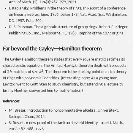
Ann. of Math. (2), 194(3):967–979, 2021.
I. Kaplansky. Problems in the theory of rings. In Report of a conference
on linear algebras, June, 1956, pages 1–3. Nat. Acad. Sci., Washington,
DC, 1957. Publ. 502.
D. S. Passman. The algebraic structure of group rings. Robert E. Krieger
Publishing Co., Inc., Melbourne, FL, 1985. Reprint of the 1977 original.
Far beyond the Cayley—Hamilton theorem
The Cayley-Hamilton theorem states that every square matrix satisfies its
characteristic equation. The Amitsur-Levitzki theorem deals with products
2
k
k
2
of
matrices of size
. The theorem is the starting point of a rich theory
of rings with polynomial identities. (Interesting note: As a young man,
Levitzki went to Göttingen to study chemistry, but attending a lecture by
Emmy Noether converted him to mathematics.)
References:
M. Brešar. Introduction to noncommutative algebra. Universitext.
Springer, Cham, 2014.
S. Rosset. A new proof of the Amitsur-Levitski identity. Israel J. Math.,
23(2):187–188, 1976.