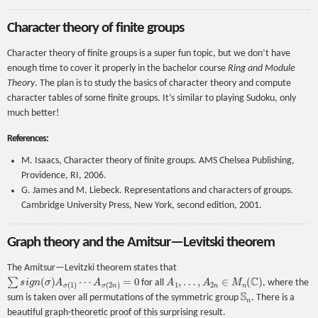
Character theory of finite groups
Character theory of finite groups is a super fun topic, but we don’t have
enough time to cover it properly in the bachelor course
Ring and Module
Theory
. The plan is to study the basics of character theory and compute
character tables of some finite groups. It’s similar to playing Sudoku, only
much better!
References:
M. Isaacs, Character theory of finite groups. AMS Chelsea Publishing,
Providence, RI, 2006.
G. James and M. Liebeck. Representations and characters of groups.
Cambridge University Press, New York, second edition, 2001.
Graph theory and the Amitsur—Levitski theorem
The Amitsur—Levitzki theorem states that
∑
s
i
g
n
(
σ
)
A
σ
(
1
)
⋯
A
σ
(
2
n
)
=
0
A
1
,
…
,
A
2
n
∈
M
n
(
C
)
for all
, where the
S
n
sum is taken over all permutations of the symmetric group
. There is a
beautiful graph-theoretic proof of this surprising result.