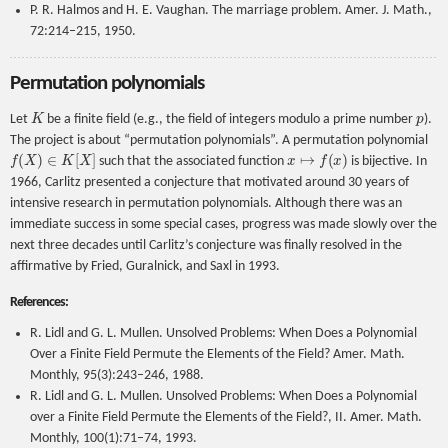
P. R. Halmos and H. E. Vaughan. The marriage problem. Amer. J. Math.,
72:214–215, 1950.
Permutation polynomials
K
p
Let
be a finite field (e.g., the field of integers modulo a prime number
).
The project is about “permutation polynomials”. A permutation polynomial
f
(
X
)
∈
K
[
X
]
x
↦
f
(
x
)
such that the associated function
is bijective. In
1966, Carlitz presented a conjecture that motivated around 30 years of
intensive research in permutation polynomials. Although there was an
immediate success in some special cases, progress was made slowly over the
next three decades until Carlitz’s conjecture was finally resolved in the
affirmative by Fried, Guralnick, and Saxl in 1993.
References:
R. Lidl and G. L. Mullen. Unsolved Problems: When Does a Polynomial
Over a Finite Field Permute the Elements of the Field? Amer. Math.
Monthly, 95(3):243–246, 1988.
R. Lidl and G. L. Mullen. Unsolved Problems: When Does a Polynomial
over a Finite Field Permute the Elements of the Field?, II. Amer. Math.
Monthly, 100(1):71–74, 1993.