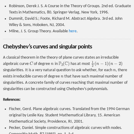
Robinson, Derek J. S. A Course in the Theory of Groups. 2nd ed. Graduate
Texts in Mathematics, 80. Springer-Verlag, New York, 1996.
Dummit, David S.; Foote, Richard M. Abstract Algebra. 3rd ed. John
Wiley & Sons, Hoboken, NJ, 2004.
Milne, J. S. Group Theory. Available
here
.
Chebyshev’s curves and singular points
A classical theorem in the theory of plane curves states an irreducible
C
n
P
2
(
C
)
1
2
(
n
−
1
)
(
n
−
2
)
algebraic curve
of degree
in
has at most
n
singularities. It is a very natural question to ask whether, for each
, there
n
exists irreducible curves of degree
that have such maximal number of
singularities. A concrete family of curves reaching that maximal number of
singularities can be constructed using Chebyshev’s polynomials.
References:
Fischer, Gerd. Plane algebraic curves. Translated from the 1994 German
original by Leslie Kay. Student Mathematical Library, 15. American
Mathematical Society, Providence, RI, 2001.
Pecker, Daniel. Simple constructions of algebraic curves with nodes.