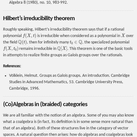
Algebra 8 (1980), no. 10, 983-992.
Hilbert’s irreducibility theorem
Roughly speaking, Hilbert’s irreducibility theorem says that if a rational
f
(
X
,
t
)
X
polynomial
is irreducible when considered as a polynomial in
over
Q
(
t
)
t
0
∈
Q
the field
, then for infinitely many
, the specialized polynomial
f
(
X
,
t
0
)
Q
[
X
]
remains irreducible in
. This theorem is one of the basic tools
in attempts to realize finite groups as Galois groups over the rationals.
References:
Völklein, Helmut. Groups as Galois groups. An introduction. Cambridge
Studies in Advanced Mathematics, 53. Cambridge University Press,
Cambridge, 1996.
(Co)Algebras in (braided) categories
We are all familiar with the notion of an algebra. Some of you may also know
what a coalgebra is (in fact, its definition is in some sense more natural than
that of an algebra). Both of these structures live in the category of vector
spaces. A natural question then arises: how do algebras and coalgebras look