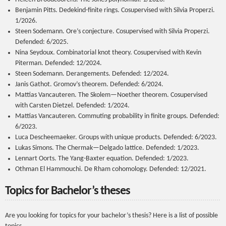
Benjamin Pitts. Dedekind-finite rings. Cosupervised with Silvia Properzi.
1/2026.
Steen Sodemann. Ore’s conjecture. Cosupervised with Silvia Properzi.
Defended: 6/2025.
Nina Seydoux. Combinatorial knot theory. Cosupervised with Kevin
Piterman. Defended: 12/2024.
Steen Sodemann. Derangements. Defended: 12/2024.
Janis Gathot. Gromov’s theorem. Defended: 6/2024.
Mattias Vancauteren. The Skolem—Noether theorem. Cosupervised
with Carsten Dietzel. Defended: 1/2024.
Mattias Vancauteren. Commuting probability in finite groups. Defended:
6/2023.
Luca Descheemaeker. Groups with unique products. Defended: 6/2023.
Lukas Simons. The Chermak—Delgado lattice. Defended: 1/2023.
Lennart Oorts. The Yang-Baxter equation. Defended: 1/2023.
Othman El Hammouchi. De Rham cohomology. Defended: 12/2021.
Topics for Bachelor’s theses
Are you looking for topics for your bachelor’s thesis? Here is a list of possible