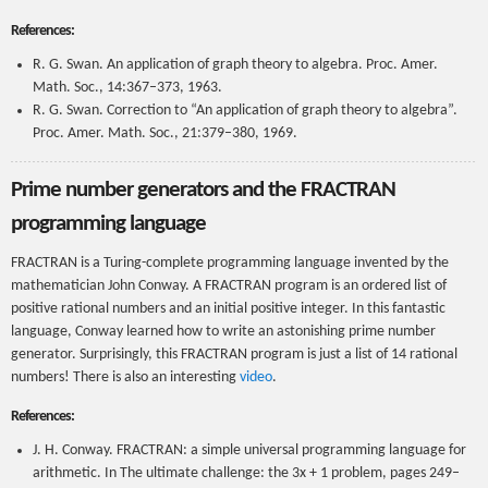
References:
R. G. Swan. An application of graph theory to algebra. Proc. Amer.
Math. Soc., 14:367–373, 1963.
R. G. Swan. Correction to “An application of graph theory to algebra”.
Proc. Amer. Math. Soc., 21:379–380, 1969.
Prime number generators and the FRACTRAN
programming language
FRACTRAN is a Turing-complete programming language invented by the
mathematician John Conway. A FRACTRAN program is an ordered list of
positive rational numbers and an initial positive integer. In this fantastic
language, Conway learned how to write an astonishing prime number
generator. Surprisingly, this FRACTRAN program is just a list of 14 rational
numbers! There is also an interesting
video
.
References:
J. H. Conway. FRACTRAN: a simple universal programming language for
arithmetic. In The ultimate challenge: the 3x + 1 problem, pages 249–