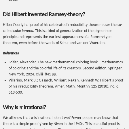
Did Hilbert invented Ramsey-theory?
Hilbert’s original proof of his celebrated irreducibility theorem uses the so-
called
cube lemma
. This is a kind of generalization of the pigeonhole
principle and represents the earliest appearances of a Ramsey-type
theorem, even before the works of Schur and van der Waerden.
References
Soifer, Alexander. The new mathematical coloring book—mathematics
of coloring and the colorful life of its creators. Second edition. Springer,
New York, 2024. xlviii+841 pp.
Villarino, Mark B.; Gasarch, William; Regan, Kenneth W. Hilbert’s proof
of his irreducibility theorem. Amer. Math. Monthly 125 (2018), no. 6,
513-530.
π
Why is
irrational?
π
We all know that
is irrational, don’t we? Fewer people may know that
there is a simple proof given by Niven in the 1940s. This beautiful proof is,