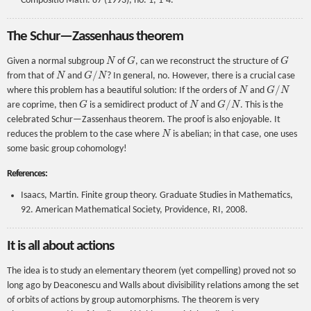
Compositio Math. 87 (1993), no. 1, 1-4.
The Schur—Zassenhaus theorem
N
G
G
Given a normal subgroup
of
, can we reconstruct the structure of
N
G
/
N
from that of
and
? In general, no. However, there is a crucial case
N
G
/
N
where this problem has a beautiful solution: If the orders of
and
G
N
G
/
N
are coprime, then
is a semidirect product of
and
. This is the
celebrated Schur—Zassenhaus theorem. The proof is also enjoyable. It
N
reduces the problem to the case where
is abelian; in that case, one uses
some basic group cohomology!
References:
Isaacs, Martin. Finite group theory. Graduate Studies in Mathematics,
92. American Mathematical Society, Providence, RI, 2008.
It is all about actions
The idea is to study an elementary theorem (yet compelling) proved not so
long ago by Deaconescu and Walls about divisibility relations among the set
of orbits of actions by group automorphisms. The theorem is very