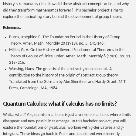
history is remarkably rich. How did these abstract concepts arise, and why
did they transform mathematics forever? This bachelor project aims to
explore the fascinating story behind the development of group theory.
References:
Burns, Josephine E. The Foundation Period in the History of Group
Theory. Amer. Math. Monthly 20 (1913), no. 5, 141-148.
Miller, G. A. On the History of Several Fundamental Theorems in the
Theory of Groups of Finite Order. Amer. Math. Monthly 8 (1901), no. 11,
213–216.
Wussing, Hans. The genesis of the abstract group concept. A
contribution to the history of the origin of abstract group theory.
Translated from the German by Abe Shenitzer and Hardy Grant. MIT
Press, Cambridge, MA, 1984.
Quantum Calculus: what if calculus has no limits?
Wait… what? Yes, quantum calculus is just a version of calculus where limits
disappear and new possibilities emerge. In this bachelor project, you will
q
q
q
explore the foundations of
-calculus, working with
-derivatives and
-
integrals. These ideas go back to Euler and Jacobi, and were recently