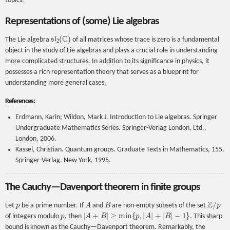
topics.
Representations of (some) Lie algebras
s
l
2
(
C
)
The Lie algebra
of all matrices whose trace is zero is a fundamental
object in the study of Lie algebras and plays a crucial role in understanding
more complicated structures. In addition to its significance in physics, it
possesses a rich representation theory that serves as a blueprint for
understanding more general cases.
References:
Erdmann, Karin; Wildon, Mark J. Introduction to Lie algebras. Springer
Undergraduate Mathematics Series. Springer-Verlag London, Ltd.,
London, 2006.
Kassel, Christian. Quantum groups. Graduate Texts in Mathematics, 155.
Springer-Verlag, New York, 1995.
The Cauchy—Davenport theorem in finite groups
p
A
B
Z
/
p
Let
be a prime number. If
and
are non-empty subsets of the set
p
|
A
+
B
|
≥
min
{
p
,
|
A
|
+
|
B
|
−
1
}
of integers modulo
, then
. This sharp
bound is known as the Cauchy—Davenport theorem. Remarkably, the