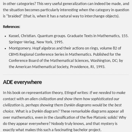
in other categories? This very useful generalization can indeed be made, and
the situation becomes particularly interesting when the category in question
is “braided” (that is, when it has a natural way to interchange objects).
References:
Kassel, Christian. Quantum groups. Graduate Texts in Mathematics, 155.
Springer-Verlag, New York, 1995.
Montgomery. Hopf algebras and their actions on rings, volume 82 of
CBMS Regional Conference Series in Mathematics. Published for the
Conference Board of the Mathematical Sciences, Washington, DC; by
the American Mathematical Society, Providence, RI, 1993.
ADE everywhere
In his book on representation theory, Etingof writes:
If we needed to make
contact with an alien civilization and show them how sophisticated our
civilization is, perhaps showing them Dynkin diagrams would be the best
choice
. What is a Dynkin diagram? These remarkable diagrams appear all
over mathematics, even in the classification of the five Platonic solids! Why
do they appear everywhere? Nobody truly knows, and that mystery is
exactly what makes this such a fascinating bachelor project.