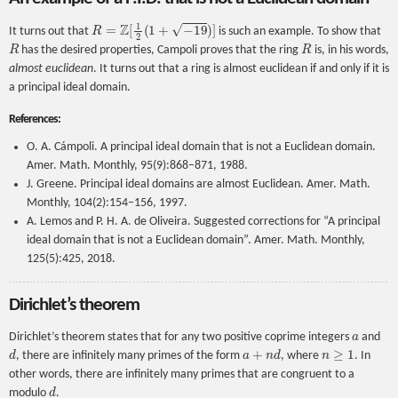
R
=
Z
[
1
2
(
1
+
−
19
)
]
It turns out that
is such an example. To show that
R
R
has the desired properties, Campoli proves that the ring
is, in his words,
almost euclidean
. It turns out that a ring is almost euclidean if and only if it is
a principal ideal domain.
References:
O. A. Cámpoli. A principal ideal domain that is not a Euclidean domain.
Amer. Math. Monthly, 95(9):868–871, 1988.
J. Greene. Principal ideal domains are almost Euclidean. Amer. Math.
Monthly, 104(2):154–156, 1997.
A. Lemos and P. H. A. de Oliveira. Suggested corrections for “A principal
ideal domain that is not a Euclidean domain”. Amer. Math. Monthly,
125(5):425, 2018.
Dirichlet’s theorem
a
Dirichlet’s theorem states that for any two positive coprime integers
and
d
a
+
n
d
n
≥
1
, there are infinitely many primes of the form
, where
. In
other words, there are infinitely many primes that are congruent to a
d
modulo
.