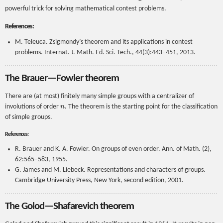
powerful trick for solving mathematical contest problems.
References:
M. Teleuca. Zsigmondy’s theorem and its applications in contest
problems. Internat. J. Math. Ed. Sci. Tech., 44(3):443–451, 2013.
The Brauer—Fowler theorem
There are (at most) finitely many simple groups with a centralizer of
n
involutions of order
. The theorem is the starting point for the classification
of simple groups.
References:
R. Brauer and K. A. Fowler. On groups of even order. Ann. of Math. (2),
62:565–583, 1955.
G. James and M. Liebeck. Representations and characters of groups.
Cambridge University Press, New York, second edition, 2001.
The Golod—Shafarevich theorem