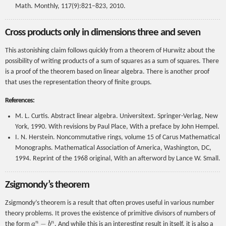
Math. Monthly, 117(9):821–823, 2010.
Cross products only in dimensions three and seven
This astonishing claim follows quickly from a theorem of Hurwitz about the
possibility of writing products of a sum of squares as a sum of squares. There
is a proof of the theorem based on linear algebra. There is another proof
that uses the representation theory of finite groups.
References:
M. L. Curtis. Abstract linear algebra. Universitext. Springer-Verlag, New
York, 1990. With revisions by Paul Place, With a preface by John Hempel.
I. N. Herstein. Noncommutative rings, volume 15 of Carus Mathematical
Monographs. Mathematical Association of America, Washington, DC,
1994. Reprint of the 1968 original, With an afterword by Lance W. Small.
Zsigmondy’s theorem
Zsigmondy’s theorem is a result that often proves useful in various number
theory problems. It proves the existence of primitive divisors of numbers of
a
n
−
b
n
the form
. And while this is an interesting result in itself, it is also a