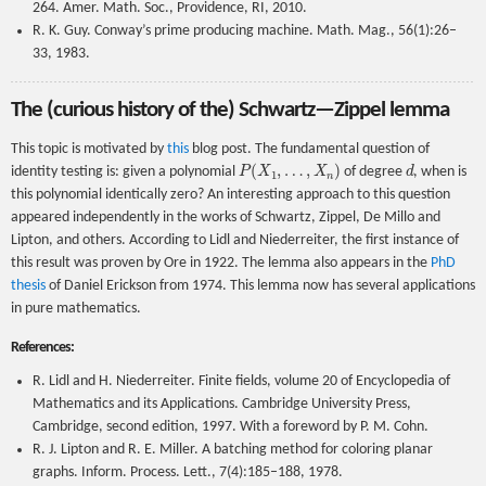
264. Amer. Math. Soc., Providence, RI, 2010.
R. K. Guy. Conway’s prime producing machine. Math. Mag., 56(1):26–
33, 1983.
The (curious history of the) Schwartz—Zippel lemma
This topic is motivated by
this
blog post. The fundamental question of
P
(
X
1
,
…
,
X
n
)
d
identity testing is: given a polynomial
of degree
, when is
this polynomial identically zero? An interesting approach to this question
appeared independently in the works of Schwartz, Zippel, De Millo and
Lipton, and others. According to Lidl and Niederreiter, the first instance of
this result was proven by Ore in 1922. The lemma also appears in the
PhD
thesis
of Daniel Erickson from 1974. This lemma now has several applications
in pure mathematics.
References:
R. Lidl and H. Niederreiter. Finite fields, volume 20 of Encyclopedia of
Mathematics and its Applications. Cambridge University Press,
Cambridge, second edition, 1997. With a foreword by P. M. Cohn.
R. J. Lipton and R. E. Miller. A batching method for coloring planar
graphs. Inform. Process. Lett., 7(4):185–188, 1978.