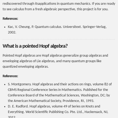
rediscovered through itsapplications in quantum mechanics. If you are ready
to see calculus from a fresh algebraic perspective, this project is for you.
References:
Kac, V. Cheung, P. Quantum calculus. Universitext. Springer-Verlag,
2002.
What is a pointed Hopf algebra?
Pointed Hopf algebras are Hopf algebras generalize group algebras and
enveloping algebras of Lie algebras, and many quantum groups like
quantized enveloping algebras.
References:
S. Montgomery. Hopf algebras and their actions on rings, volume 82 of
CBMS Regional Conference Series in Mathematics. Published for the
Conference Board of the Mathematical Sciences, Washington, DC; by
the American Mathematical Society, Providence, RI, 1993.
D. E. Radford. Hopf algebras, volume 49 of Series on Knots and
Everything. World Scientific Publishing Co. Pte. Ltd., Hackensack, NJ,
2012.