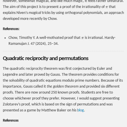
however, somewhat magical, and like much magic, it feels rather unnatural.
π
The aim of this project is to present a proof of the irrationality of
that
explains Niven’s
magical
tricks by using orthogonal polynomials, an approach
developed more recently by Chow.
References:
π
Chow, Timothy Y. A well-motivated proof that
is irrational. Hardy-
Ramanujan J. 47 (2024), 25–34.
Quadratic reciprocity and permutations
The quadratic reciprocity theorem was first conjectured by Euler and
Legendre and later proved by Gauss. The theorem provides conditions for
the solvability of quadratic equations modulo prime numbers. Because of its
importance, Gauss called it
the golden theorem
and provided six different
proofs. There are now around 250 known proofs. Students are free to
choose whichever proof they prefer. However, I would suggest presenting
Zolotarev’s proof, which is based on the sign of permutations and was
presented as a game by Matthew Baker on his
blog
.
References