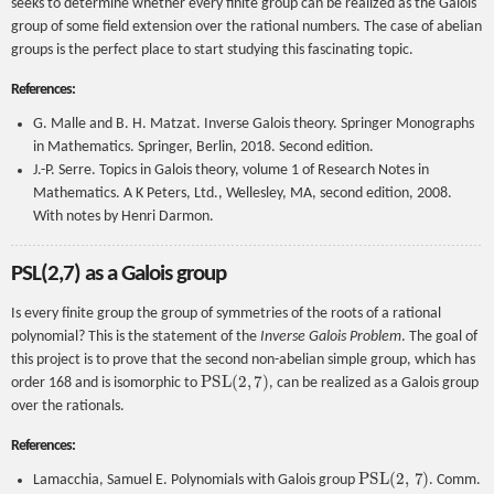
seeks to determine whether every finite group can be realized as the Galois
group of some field extension over the rational numbers. The case of abelian
groups is the perfect place to start studying this fascinating topic.
References:
G. Malle and B. H. Matzat. Inverse Galois theory. Springer Monographs
in Mathematics. Springer, Berlin, 2018. Second edition.
J.-P. Serre. Topics in Galois theory, volume 1 of Research Notes in
Mathematics. A K Peters, Ltd., Wellesley, MA, second edition, 2008.
With notes by Henri Darmon.
PSL(2,7) as a Galois group
Is every finite group the group of symmetries of the roots of a rational
polynomial? This is the statement of the
Inverse Galois Problem
. The goal of
this project is to prove that the second non-abelian simple group, which has
PSL
(
2
,
7
)
order 168 and is isomorphic to
, can be realized as a Galois group
over the rationals.
References:
P
S
L
(
2
,
7
)
Lamacchia, Samuel E. Polynomials with Galois group
. Comm.