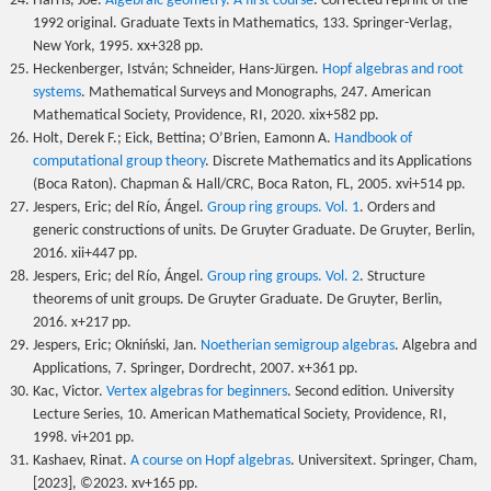
Harris, Joe.
Algebraic geometry. A first course
. Corrected reprint of the
1992 original. Graduate Texts in Mathematics, 133. Springer-Verlag,
New York, 1995. xx+328 pp.
Heckenberger, István; Schneider, Hans-Jürgen.
Hopf algebras and root
systems
. Mathematical Surveys and Monographs, 247. American
Mathematical Society, Providence, RI, 2020. xix+582 pp.
Holt, Derek F.; Eick, Bettina; O’Brien, Eamonn A.
Handbook of
computational group theory
. Discrete Mathematics and its Applications
(Boca Raton). Chapman & Hall/CRC, Boca Raton, FL, 2005. xvi+514 pp.
Jespers, Eric; del Río, Ángel.
Group ring groups. Vol. 1
. Orders and
generic constructions of units. De Gruyter Graduate. De Gruyter, Berlin,
2016. xii+447 pp.
Jespers, Eric; del Río, Ángel.
Group ring groups. Vol. 2
. Structure
theorems of unit groups. De Gruyter Graduate. De Gruyter, Berlin,
2016. x+217 pp.
Jespers, Eric; Okniński, Jan.
Noetherian semigroup algebras
. Algebra and
Applications, 7. Springer, Dordrecht, 2007. x+361 pp.
Kac, Victor.
Vertex algebras for beginners
. Second edition. University
Lecture Series, 10. American Mathematical Society, Providence, RI,
1998. vi+201 pp.
Kashaev, Rinat.
A course on Hopf algebras
. Universitext. Springer, Cham,
[2023], ©2023. xv+165 pp.