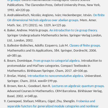
of groups
. Oxford Mathematical Monographs. Oxford Science
Publications. The Clarendon Press, Oxford University Press, New York,
1992. xii+220 pp.
Andruskiewitsch, Nicolás; Angiono, Iván; Heckenberger, István.
On finite
GK-dimensional Nichols algebras over abelian groups
. Mem. Amer.
Math. Soc. 271 (2021), no. 1329, ix+125 pp.
Baker, Andrew. Matrix groups.
An introduction to Lie group theory
.
Springer Undergraduate Mathematics Series. Springer-Verlag London,
Ltd., London, 2002.
Ballester-Bolinches, Adolfo; Ezquerro, Luis M.
Classes of finite groups
.
Mathematics and Its Applications, 584. Springer, Dordrecht, 2006.
xii+385 pp.
Bourn, Dominique.
From groups to categorial algebra
. Introduction to
protomodular and Malʹtsev categories. Compact Textbooks in
Mathematics. Birkhäuser/Springer, Cham, 2017. xii+106 pp.
Brešar, Matej.
Introduction to noncommutative algebra
. Universitext.
Springer, Cham, 2014. xxxviii+199 pp.
Brown, Ken A.; Goodearl, Ken R.
Lectures on algebraic quantum groups
.
Advanced Courses in Mathematics. CRM Barcelona. Birkhäuser Verlag,
Basel, 2002. x+348 pp.
Caenepeel, Stefaan; Militaru, Gigel; Zhu, Shenglin.
Frobenius and
separable functors for generalized module categories and nonlinear