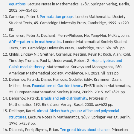
equations
. Lecture Notes in Mathematics, 1787. Springer-Verlag, Berlin,
2002. xiv+354 pp.
Cameron, Peter J.
Permutation groups
. London Mathematical Society
Student Texts, 45. Cambridge University Press, Cambridge, 1999. x+220
pp.
Cameron, Peter J.; Dechant, Pierre-Philippe; He, Yang-Hui; McKay, John.
ADE—patterns in mathematics
. London Mathematical Society Student
Texts, 109. Cambridge University Press, Cambridge, 2025. xiv+180 pp.
Childs, Lindsay N.; Greither, Cornelius; Keating, Kevin P.; Koch, Alan; Kohl,
Timothy; Truman, Paul J.; Underwood, Robert G.
Hopf algebras and
Galois module theory
. Mathematical Surveys and Monographs, 260.
American Mathematical Society, Providence, RI, 2021. vii+311 pp.
Dehornoy, Patrick; Digne, François; Godelle, Eddy; Krammer, Daan;
Michel, Jean.
Foundations of Garside theory
. EMS Tracts in Mathematics,
22. European Mathematical Society (EMS), Zürich, 2015. xviii+691 pp.
Dehornoy, Patrick.
Braids and self-distributivity
. Progress in
Mathematics, 192. Birkhäuser Verlag, Basel, 2000. xx+623 pp.
Dekimpe, Karel.
Almost-Bieberbach groups: affine and polynomial
structures
. Lecture Notes in Mathematics, 1639. Springer-Verlag, Berlin,
1996. x+259 pp.
Diaconis, Persi; Skyrms, Brian.
Ten great ideas about chance
. Princeton