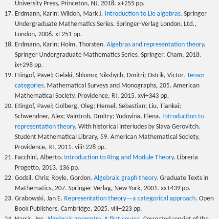
University Press, Princeton, NJ, 2018. x+255 pp.
Erdmann, Karin; Wildon, Mark J.
Introduction to Lie algebras
. Springer
Undergraduate Mathematics Series. Springer-Verlag London, Ltd.,
London, 2006. x+251 pp.
Erdmann, Karin; Holm, Thorsten.
Algebras and representation theory
.
Springer Undergraduate Mathematics Series. Springer, Cham, 2018.
ix+298 pp.
Etingof, Pavel; Gelaki, Shlomo; Nikshych, Dmitri; Ostrik, Victor.
Tensor
categories
. Mathematical Surveys and Monographs, 205. American
Mathematical Society, Providence, RI, 2015. xvi+343 pp.
Etingof, Pavel; Golberg, Oleg; Hensel, Sebastian; Liu, Tiankai;
Schwendner, Alex; Vaintrob, Dmitry; Yudovina, Elena.
Introduction to
representation theory
. With historical interludes by Slava Gerovitch.
Student Mathematical Library, 59. American Mathematical Society,
Providence, RI, 2011. viii+228 pp.
Facchini, Alberto.
Introduction to Ring and Module Theory
. Libreria
Progetto, 2013. 136 pp.
Godsil, Chris; Royle, Gordon.
Algebraic graph theory
. Graduate Texts in
Mathematics, 207. Springer-Verlag, New York, 2001. xx+439 pp.
Grabowski, Jan E.
Representation theory—a categorical approach
. Open
Book Publishers, Cambridge, 2025. viii+223 pp.