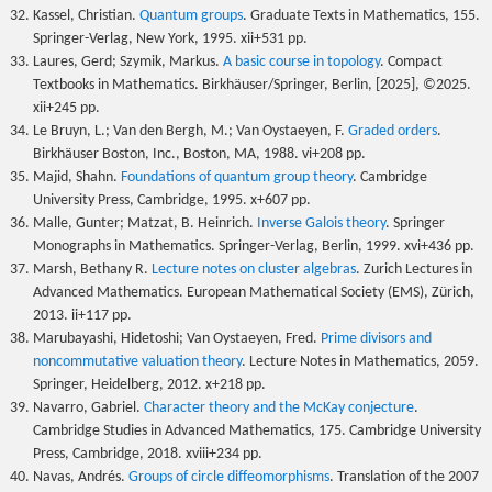
Kassel, Christian.
Quantum groups
. Graduate Texts in Mathematics, 155.
Springer-Verlag, New York, 1995. xii+531 pp.
Laures, Gerd; Szymik, Markus.
A basic course in topology
. Compact
Textbooks in Mathematics. Birkhäuser/Springer, Berlin, [2025], ©2025.
xii+245 pp.
Le Bruyn, L.; Van den Bergh, M.; Van Oystaeyen, F.
Graded orders
.
Birkhäuser Boston, Inc., Boston, MA, 1988. vi+208 pp.
Majid, Shahn.
Foundations of quantum group theory
. Cambridge
University Press, Cambridge, 1995. x+607 pp.
Malle, Gunter; Matzat, B. Heinrich.
Inverse Galois theory
. Springer
Monographs in Mathematics. Springer-Verlag, Berlin, 1999. xvi+436 pp.
Marsh, Bethany R.
Lecture notes on cluster algebras
. Zurich Lectures in
Advanced Mathematics. European Mathematical Society (EMS), Zürich,
2013. ii+117 pp.
Marubayashi, Hidetoshi; Van Oystaeyen, Fred.
Prime divisors and
noncommutative valuation theory
. Lecture Notes in Mathematics, 2059.
Springer, Heidelberg, 2012. x+218 pp.
Navarro, Gabriel.
Character theory and the McKay conjecture
.
Cambridge Studies in Advanced Mathematics, 175. Cambridge University
Press, Cambridge, 2018. xviii+234 pp.
Navas, Andrés.
Groups of circle diffeomorphisms
. Translation of the 2007