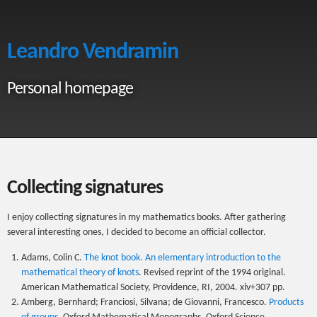
Leandro Vendramin
Personal homepage
Collecting signatures
I enjoy collecting signatures in my mathematics books. After gathering
several interesting ones, I decided to become an official collector.
Adams, Colin C.
The knot book. An elementary introduction to the
mathematical theory of knots
. Revised reprint of the 1994 original.
American Mathematical Society, Providence, RI, 2004. xiv+307 pp.
Amberg, Bernhard; Franciosi, Silvana; de Giovanni, Francesco.
Products