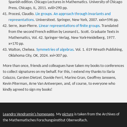
Spanish edition. Chicago Lectures in Mathematics. University of Chicago
Press, Chicago, IL, 2011. xviii+290 pp.
Procesi, Claudio.
Lie groups. An approach through invariants and
representations
. Universitext. Springer, New York, 2007. xxiv+596 pp.
Serre, Jean-Pierre.
Linear representations of finite groups
. Translated
from the second French edition by Leonard L. Scott. Graduate Texts in
Mathematics, Vol. 42. Springer-Verlag, New York-Heidelberg, 1977.
x+170 pp.
Walton, Chelsea.
Symmetries of algebras
. Vol. 1. 619 Wreath Publishing,
Oklahoma City, OK, 2024. xvi+307 pp.
More than once, friends and colleagues have taken my books to conferences
to collect signatures on my behalf. For this, I extend my thanks to Ilaria
Colazzo, Carsten Dietzel, Davide Ferri, Marino Gran, Geoffrey Janssens,
Kevin Piterman, Arne Van Antwerpen, and, of course, to everyone who
kindly agreed to sign my books!
Leandro Vendramin's homepage
. My
picture
is taken from the Archives of
the Mathematisches Forschungsinstitut Oberwolfach.