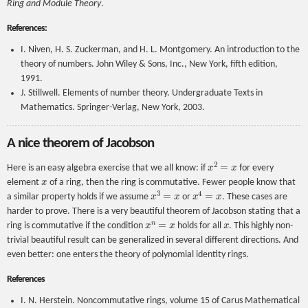
Ring and Module Theory
.
References:
I. Niven, H. S. Zuckerman, and H. L. Montgomery. An introduction to the
theory of numbers. John Wiley & Sons, Inc., New York, fifth edition,
1991.
J. Stillwell. Elements of number theory. Undergraduate Texts in
Mathematics. Springer-Verlag, New York, 2003.
A nice theorem of Jacobson
x
2
=
x
Here is an easy algebra exercise that we all know: if
for every
x
element
of a ring, then the ring is commutative. Fewer people know that
x
3
=
x
x
4
=
x
a similar property holds if we assume
or
. These cases are
harder to prove. There is a very beautiful theorem of Jacobson stating that a
x
n
=
x
x
ring is commutative if the condition
holds for all
. This highly non-
trivial beautiful result can be generalized in several different directions. And
even better: one enters the theory of polynomial identity rings.
References
I. N. Herstein. Noncommutative rings, volume 15 of Carus Mathematical