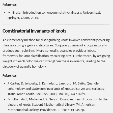
References:
M. Brešar. Introduction to noncommutative algebra. Universitext.
Springer, Cham, 2014.
Combinatorial invariants of knots
An elementary method for distinguishing knots involves consistently coloring
their arcs using algebraic structures. Conjugacy classes of groups naturally
produce such colorings. More generally, quandles provide a robust
framework for knot classification by coloring arcs. Furthermore, by assigning
weights to each color, we can strengthen these invariants, leading to the
discovery of quandle homology.
References:
J. Carter, D. Jelsovsky, S. Kamada, L. Langford, M. Saito. Quandle
cohomology and state-sum invariants of knotted curves and surfaces.
Trans. Amer. Math. Soc. 355 (2003), no. 10, 3947-3989.
M. Elhamdadi, Mohamed, S. Nelson. Quandles—an introduction to the
algebra of knots. Student Mathematical Library, 74. American
Mathematical Society, Providence, RI, 2015. x+245 pp.