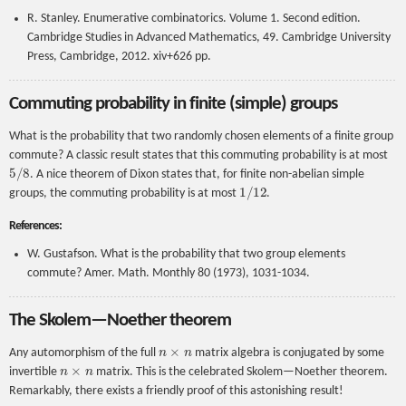
R. Stanley. Enumerative combinatorics. Volume 1. Second edition.
Cambridge Studies in Advanced Mathematics, 49. Cambridge University
Press, Cambridge, 2012. xiv+626 pp.
Commuting probability in finite (simple) groups
What is the probability that two randomly chosen elements of a finite group
commute? A classic result states that this commuting probability is at most
5
/
8
. A nice theorem of Dixon states that, for finite non-abelian simple
1
/
12
groups, the commuting probability is at most
.
References:
W. Gustafson. What is the probability that two group elements
commute? Amer. Math. Monthly 80 (1973), 1031-1034.
The Skolem—Noether theorem
n
×
n
Any automorphism of the full
matrix algebra is conjugated by some
n
×
n
invertible
matrix. This is the celebrated Skolem—Noether theorem.
Remarkably, there exists a friendly proof of this astonishing result!