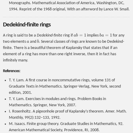
Monographs. Mathematical Association of America, Washington, DC,
1994. Reprint of the 1968 original, With an afterword by Lance W. Small.
Dedekind-finite rings
a
b
=
1
b
a
=
1
A ring is said to be a
Dedekind-finite
ring if
implies
for any
a
b
two elements
and
. Several classes of rings are known to be Dedekind-
finite. There is a beautiful theorem of Kaplansky that states that if an
element of a ring has more than one right inverse, then it in fact has
infinitely many.
References:
T. Y. Lam. A first course in noncommutative rings, volume 131 of
Graduate Texts in Mathematics. Springer-Verlag, New York, second
edition, 2001.
T. Y. Lam. Exercises in modules and rings. Problem Books in
Mathematics. Springer, New York, 2007.
I. Rosenholtz. A pigeonhole proof of Kaplansky’s theorem. Amer. Math.
Monthly, 99(2):132–133, 1992.
M. Isaacs. Finite group theory. Graduate Studies in Mathematics, 92.
American Mathematical Society, Providence, RI, 2008.