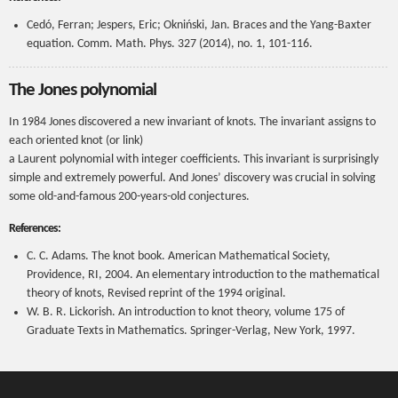
Cedó, Ferran; Jespers, Eric; Okniński, Jan. Braces and the Yang-Baxter
equation. Comm. Math. Phys. 327 (2014), no. 1, 101-116.
The Jones polynomial
In 1984 Jones discovered a new invariant of knots. The invariant assigns to
each oriented knot (or link)
a Laurent polynomial with integer coefficients. This invariant is surprisingly
simple and extremely powerful. And Jones’ discovery was crucial in solving
some old-and-famous 200-years-old conjectures.
References:
C. C. Adams. The knot book. American Mathematical Society,
Providence, RI, 2004. An elementary introduction to the mathematical
theory of knots, Revised reprint of the 1994 original.
W. B. R. Lickorish. An introduction to knot theory, volume 175 of
Graduate Texts in Mathematics. Springer-Verlag, New York, 1997.