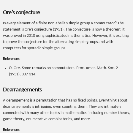
Ore’s conjecture
Is every element of a finite non-abelian simple group a commutator? The
statement is Ore’s conjecture (1951). The conjecture is now a theorem; it
was proved in 2010 using sophisticated mathematics. However, it is exciting
to prove the conjecture for the alternating simple groups and with
computers for sporadic simple groups.
References:
O. Ore. Some remarks on commutators. Proc. Amer. Math. Soc. 2
(1951), 307-314.
Dearrangements
A derangement is a permutation that has no fixed points. Everything about
dearrangements is intriguing, even counting them! They are intimately
connected with many other topics in mathematics, including number theory,
game theory, enumerative combinatorics, and more.
References: