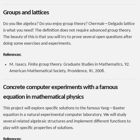
Groups and lattices
Do you like algebra? Do you enjoy group theory? Chermak—Delgado lattice
is what you need! The definition does not require advanced group theory.
The beauty of this is that you will try to prove several open questions after
doing some exercises and experiments.
References:
M. Isaacs. Finite group theory. Graduate Studies in Mathematics, 92.
American Mathematical Society, Providence, RI, 2008.
Concrete computer experiments with a famous
equation in mathematical physics
This project will explore specific solutions to the famous Yang—Baxter
equation in a natural experimental computer laboratory. We will study
several related algebraic structures and implement different functions to
play with specific properties of solutions.
References: