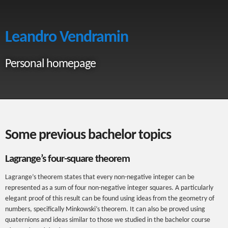
Leandro Vendramin
Personal homepage
Some previous bachelor topics
Lagrange’s four-square theorem
Lagrange’s theorem states that every non-negative integer can be
represented as a sum of four non-negative integer squares. A particularly
elegant proof of this result can be found using ideas from the geometry of
numbers, specifically Minkowski’s theorem. It can also be proved using
quaternions and ideas similar to those we studied in the bachelor course