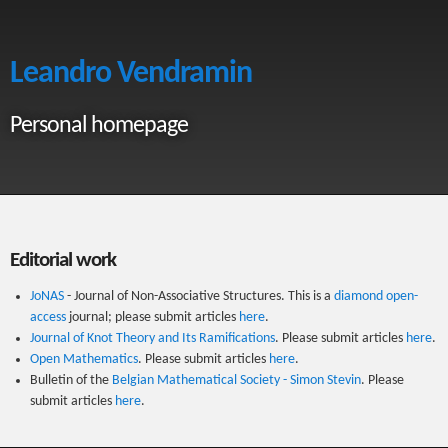
Leandro Vendramin
Personal homepage
Editorial work
JoNAS
- Journal of Non-Associative Structures. This is a
diamond open-
access
journal; please submit articles
here
.
Journal of Knot Theory and Its Ramifications
. Please submit articles
here
.
Open Mathematics
. Please submit articles
here
.
Bulletin of the
Belgian Mathematical Society - Simon Stevin
. Please
submit articles
here
.