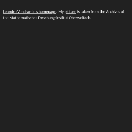
Leandro Vendramin's homepage
. My
picture
is taken from the Archives of
the Mathematisches Forschungsinstitut Oberwolfach.