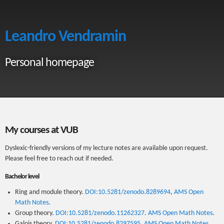
Leandro Vendramin
Personal homepage
My courses at VUB
Dyslexic-friendly versions of my lecture notes are available upon request.
Please feel free to reach out if needed.
Bachelor level
Ring and module theory.
DOI:10.5281/zenodo.8289694
,
AMS Open
Math Notes
.
Group theory.
DOI:10.5281/zenodo.11262327
.
AMS Open Math Notes
.
Galois theory.
DOI:10.5281/zenodo.8297595
.
AMS Open Math Notes
.