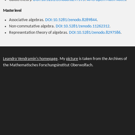
Master level
Associative algebras.
DOI:10.5281/zenodo.8289844
.
Non-commutative algebra.
DOI:10.5281/zenodo.11262312
.
Representation theory of algebras.
DOI:10.5281/zenodo.8297586
.
Leandro Vendramin's homepage
. My
picture
is taken from the Archives of
the Mathematisches Forschungsinstitut Oberwolfach.